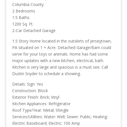
Columbia County
2 Bedrooms
1.5 Baths
1200 Sq. Ft.
2-Car Detached Garage
1.5 Story Home located in the outskirts of Jerseytown,
PA situated on 1 + Acre. Detached Garage/Barn could
serve for your toys or animals. Home has had some
major updates with a new kitchen, electrical, bath.
Kitchen is very large and spacious is a must see. Call
Dustin Snyder to schedule a showing.
Details: Sign: Yes
Construction: Block
Exterior Finish: Brick; Vinyl
Kitchen Appliances: Refrigerator
Roof Type/Year: Metal; Shingle
Services/Utilities: Water: Well; Sewer: Public; Heating:
Electric Baseboard; Electric: 100 Amp