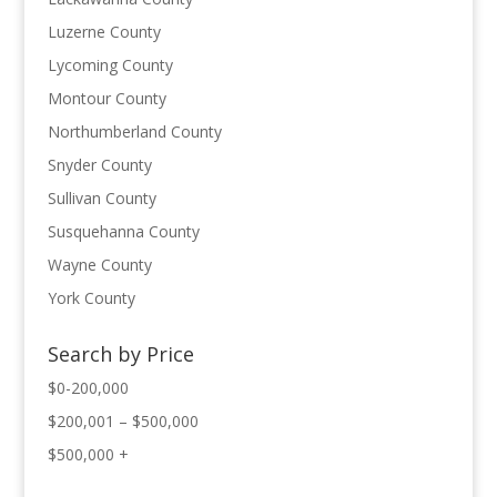
Luzerne County
Lycoming County
Montour County
Northumberland County
Snyder County
Sullivan County
Susquehanna County
Wayne County
York County
Search by Price
$0-200,000
$200,001 – $500,000
$500,000 +