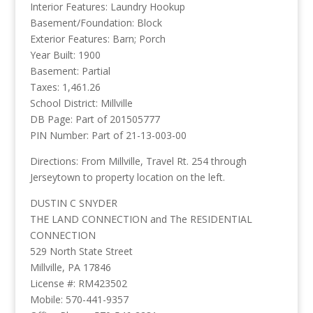
Interior Features: Laundry Hookup
Basement/Foundation: Block
Exterior Features: Barn; Porch
Year Built: 1900
Basement: Partial
Taxes: 1,461.26
School District: Millville
DB Page: Part of 201505777
PIN Number: Part of 21-13-003-00
Directions: From Millville, Travel Rt. 254 through
Jerseytown to property location on the left.
DUSTIN C SNYDER
THE LAND CONNECTION and The RESIDENTIAL
CONNECTION
529 North State Street
Millville, PA 17846
License #: RM423502
Mobile: 570-441-9357