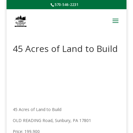
570-546-2231
45 Acres of Land to Build
45 Acres of Land to Build
OLD READING Road, Sunbury, PA 17801
Price: 199,900