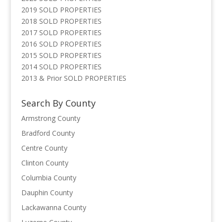
2019 SOLD PROPERTIES
2018 SOLD PROPERTIES
2017 SOLD PROPERTIES
2016 SOLD PROPERTIES
2015 SOLD PROPERTIES
2014 SOLD PROPERTIES
2013 & Prior SOLD PROPERTIES
Search By County
Armstrong County
Bradford County
Centre County
Clinton County
Columbia County
Dauphin County
Lackawanna County