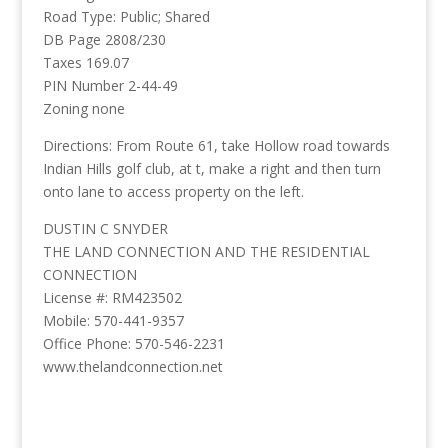
Road Type: Public; Shared
DB Page 2808/230
Taxes 169.07
PIN Number 2-44-49
Zoning none
Directions: From Route 61, take Hollow road towards
Indian Hills golf club, at t, make a right and then turn
onto lane to access property on the left.
DUSTIN C SNYDER
THE LAND CONNECTION AND THE RESIDENTIAL
CONNECTION
License #: RM423502
Mobile: 570-441-9357
Office Phone: 570-546-2231
www.thelandconnection.net