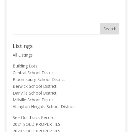
Listings
All Listings
Building Lots:
Central School District
Bloomsburg School District
Berwick School District
Danville School District
Millville School District
Abington Heights School District
See Our Track Record
2021 SOLD PROPERTIES
2020 SOLD PROPERTIES