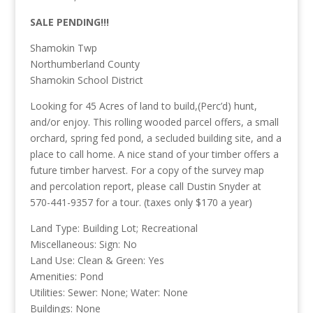
SALE PENDING!!!
Shamokin Twp
Northumberland County
Shamokin School District
Looking for 45 Acres of land to build,(Perc’d) hunt,
and/or enjoy. This rolling wooded parcel offers, a small
orchard, spring fed pond, a secluded building site, and a
place to call home. A nice stand of your timber offers a
future timber harvest. For a copy of the survey map
and percolation report, please call Dustin Snyder at
570-441-9357 for a tour. (taxes only $170 a year)
Land Type: Building Lot; Recreational
Miscellaneous: Sign: No
Land Use: Clean & Green: Yes
Amenities: Pond
Utilities: Sewer: None; Water: None
Buildings: None