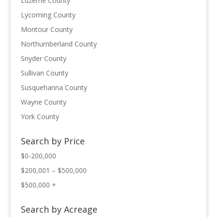
Luzerne County
Lycoming County
Montour County
Northumberland County
Snyder County
Sullivan County
Susquehanna County
Wayne County
York County
Search by Price
$0-200,000
$200,001 – $500,000
$500,000 +
Search by Acreage